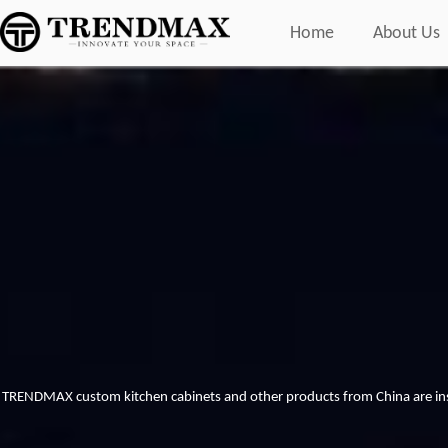
Home
About Us
TRENDMAX custom kitchen cabinets and other products from China are inst