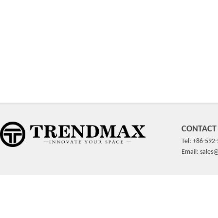
CONTACT
Tel: +86-592
Email: sale