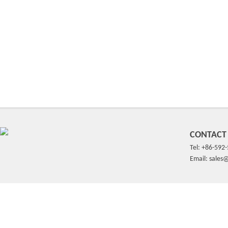
CONTACT
Tel: +86-592
Email: sale