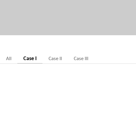
Case I
All
Case II
Case III