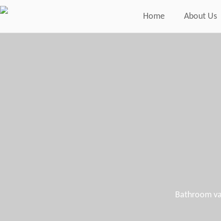
Home
About Us
Bathroom van