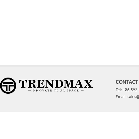
CONTACT
Tel: +86-592
Email: sale