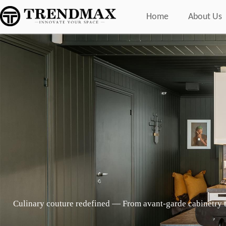
Home
About Us
Culinary couture redefined — From avant-garde cabinetry to