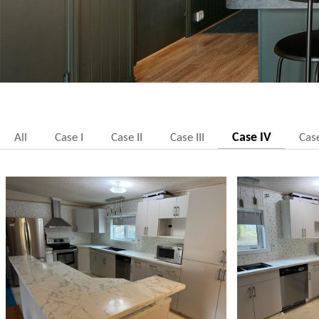
Case IV
All
Case I
Case II
Case III
Cas